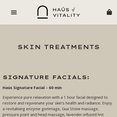
SKIN TREATMENTS
SIGNATURE FACIALS:
Haús Signature Facial – 60 min
Experience pure relaxation with a 1 hour facial designed to
restore and rejuvenate your skin’s health and radiance. Enjoy
a revitalising enzyme gommage, Gua Stone massage,
pressure point and head massage, lavender-infused hot