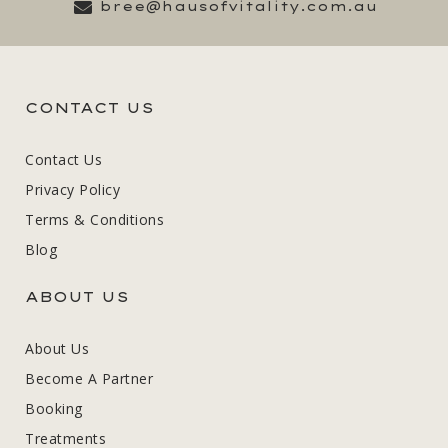
bree@hausofvitality.com.au
CONTACT US
Contact Us
Privacy Policy
Terms & Conditions
Blog
ABOUT US
About Us
Become A Partner
Booking
Treatments