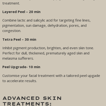
treatment.
Layered Peel – 20 min
Combine lactic and salicylic acid for targeting fine lines,
pigmentation, sun damage, dehydration, pores, and
congestion.
Tetra Peel – 30 min
Inhibit pigment production, brighten, and even skin tone.
Perfect for dull, thickened, prematurely aged skin and
melasma sufferers.
Peel Upgrade- 10 min
Customise your facial treatment with a tailored peel upgade
to accelerate results.
ADVANCED SKIN
TREATMENTS: