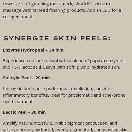
towels, skin-tightening mask, neck, shoulder and arm
massage with tailored finishing products. Add an LED for a
collagen boost.
SYNERGIE SKIN PEELS:
Enzyme Hydropeel – 30 min
Experience cellular renewal with a blend of papaya enzymes
and 15% lactic acid. Leave with soft, plump, hydrated skin.
Salicylic Peel – 20 min
Indulge in deep pore purification, exfoliation, and anti-
inflammatory benefits. Ideal for problematic and acne-prone
skin treatment.
Lactic Peel – 30 min
Amplify natural moisture, inhibit pigment production, and
achieve firmer, hydrated, evenly pigmented, and glowing skin