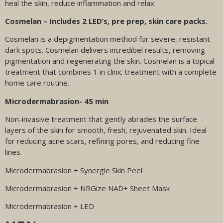
heal the skin, reduce inflammation and relax.
Cosmelan – Includes 2 LED’s, pre prep, skin care packs.
Cosmelan is a depigmentation method for severe, resistant
dark spots. Cosmelan delivers incredibel results, removing
pigmentation and regenerating the skin. Cosmelan is a topical
treatment that combines 1 in clinic treatment with a complete
home care routine.
Microdermabrasion- 45 min
Non-invasive treatment that gently abrades the surface
layers of the skin for smooth, fresh, rejuvenated skin. Ideal
for reducing acne scars, refining pores, and reducing fine
lines.
Microdermabrasion + Synergie Skin Peel
Microdermabrasion + NRGize NAD+ Sheet Mask
Microdermabrasion + LED