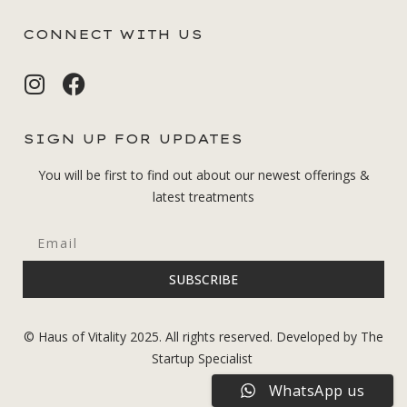
CONNECT WITH US
SIGN UP FOR UPDATES
You will be first to find out about our newest offerings &
latest treatments
SUBSCRIBE
© Haus of Vitality 2025. All rights reserved. Developed by The
Startup Specialist
WhatsApp us