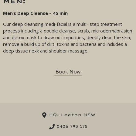
MEN:
Men’s Deep Cleanse – 45 min
Our deep cleansing medi-facial is a multi- step treatment
process including a double cleanse, scrub, microdermabrasion
and detox mask to draw out impurities, deeply clean the skin,
remove a build up of dirt, toxins and bacteria and includes a
deep tissue nexk and shoulder massage.
Book Now
HQ- Leeton NSW
0406 793 175