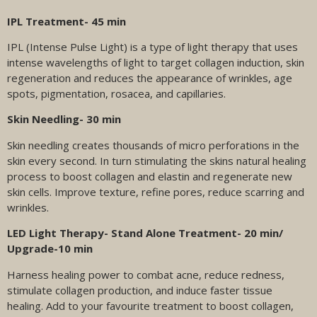
IPL Treatment- 45 min
IPL (Intense Pulse Light) is a type of light therapy that uses
intense wavelengths of light to target collagen induction, skin
regeneration and reduces the appearance of wrinkles, age
spots, pigmentation, rosacea, and capillaries.
Skin Needling- 30 min
Skin needling creates thousands of micro perforations in the
skin every second. In turn stimulating the skins natural healing
process to boost collagen and elastin and regenerate new
skin cells. Improve texture, refine pores, reduce scarring and
wrinkles.
LED Light Therapy- Stand Alone Treatment- 20 min/
Upgrade-10 min
Harness healing power to combat acne, reduce redness,
stimulate collagen production, and induce faster tissue
healing. Add to your favourite treatment to boost collagen,