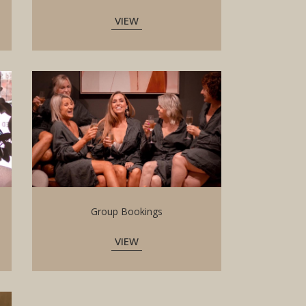
VIEW
Group Bookings
VIEW