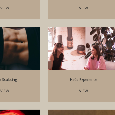
VIEW
VIEW
 Sculpting
Haús Experience
VIEW
VIEW