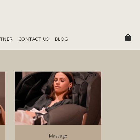
RTNER
CONTACT US
BLOG
Massage