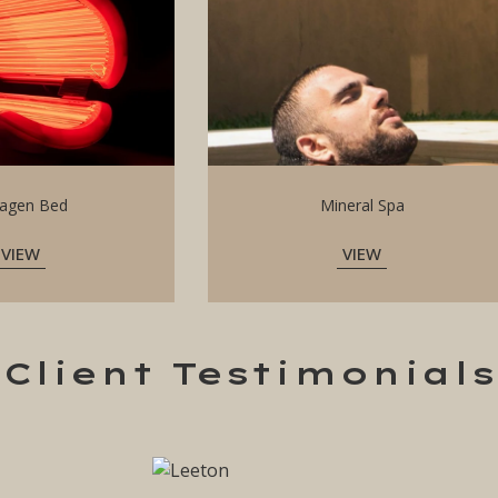
lagen Bed
Mineral Spa
VIEW
VIEW
Client Testimonials