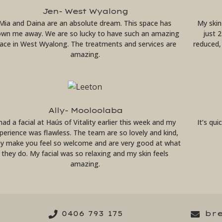
Jen- West Wyalong
Mia and Daina are an absolute dream. This space has
My skin
own me away. We are so lucky to have such an amazing
just 
lace in West Wyalong. The treatments and services are
reduced, 
amazing.
Ally- Mooloolaba
 had a facial at Haús of Vitality earlier this week and my
It’s qu
perience was flawless. The team are so lovely and kind,
ey make you feel so welcome and are very good at what
they do. My facial was so relaxing and my skin feels
amazing.
0406 793 175
br