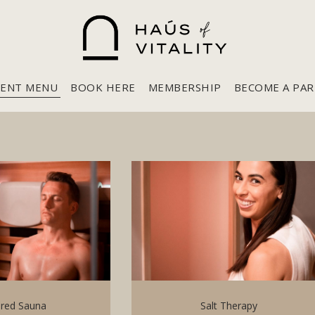
ENT MENU
BOOK HERE
MEMBERSHIP
BECOME A PA
ared Sauna
Salt Therapy