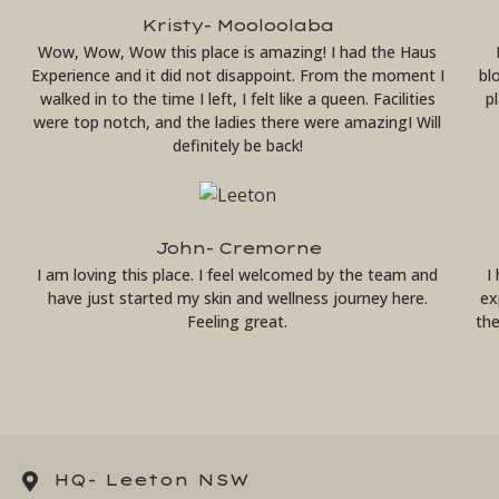
Kristy- Mooloolaba
Wow, Wow, Wow this place is amazing! I had the Haus
Experience and it did not disappoint. From the moment I
bl
walked in to the time I left, I felt like a queen. Facilities
p
were top notch, and the ladies there were amazingI Will
definitely be back!
John- Cremorne
I am loving this place. I feel welcomed by the team and
I
have just started my skin and wellness journey here.
ex
Feeling great.
th
HQ- Leeton NSW