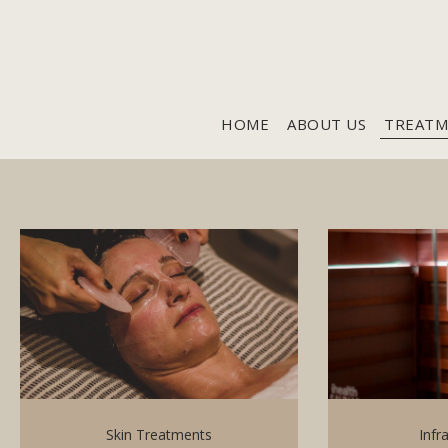
HOME
ABOUT US
TREATM
Skin Treatments
Infr