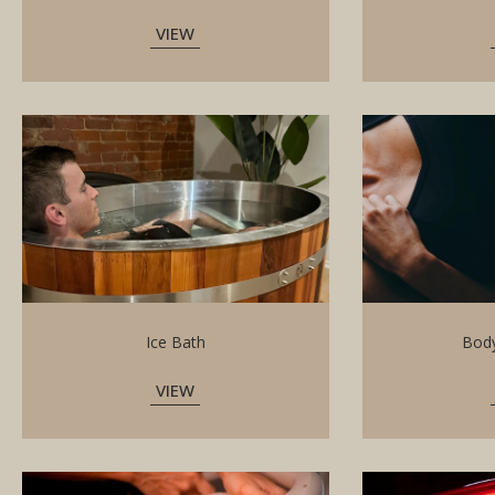
VIEW
Ice Bath
Body
VIEW