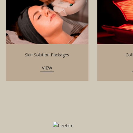
Skin Solution Packages
Col
VIEW