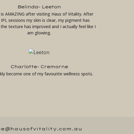
Belinda- Leeton
 is AMAZING after visiting Haus of Vitality. After
2 IPL sessions my skin is clear, my pigment has
the texture has improved and I actually feel like I
am glowing.
Charlotte- Cremorne
ickly become one of my favourite wellness spots.
ee@hausofvitality.com.au