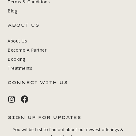
Terms & Conditions
Blog
ABOUT US
About Us
Become A Partner
Booking
Treatments
CONNECT WITH US
SIGN UP FOR UPDATES
You will be first to find out about our newest offerings &