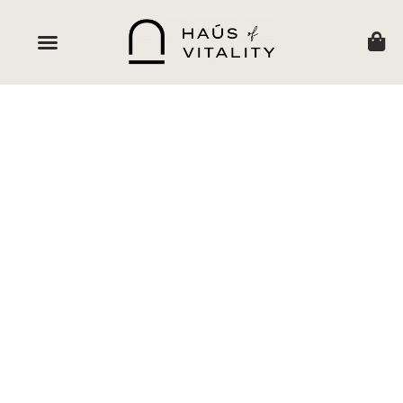
HAUSOF VITALITY