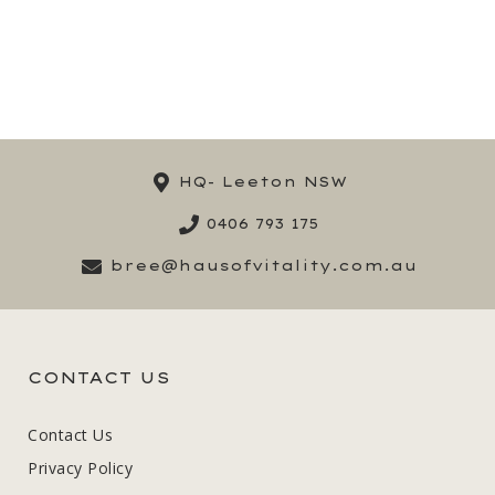
HQ- Leeton NSW
0406 793 175
bree@hausofvitality.com.au
CONTACT US
Contact Us
Privacy Policy